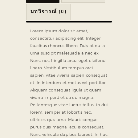
บทวิจารณ์ (0)
Lorem ipsum dolor sit amet,
consectetur adipiscing elit. Integer
faucibus rhoncus libero. Duis at dui a
urna suscipit malesuada a nec ex.
Nunc nec fringilla arcu, eget eleifend
libero. Vestibulum tempus orci
sapien, vitae viverra sapien consequat
et. In interdum et metus vel porttitor.
Aliquam consequat ligula ut quam
viverra imperdiet eu eu magna.
Pellentesque vitae luctus tellus. In dui
lorem, semper at lobortis nec,
ultricies quis urna. Mauris congue
purus quis magna iaculis consequat.
Nunc vehicula dapibus laoreet. In hac