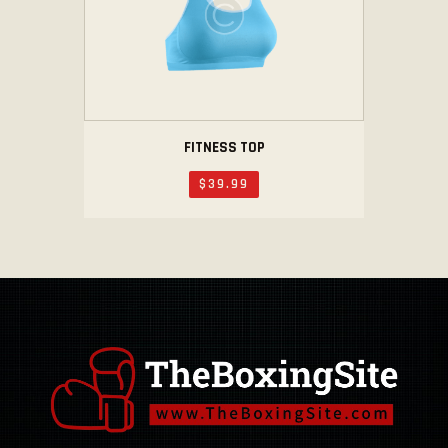
FITNESS TOP
$
39
.
99