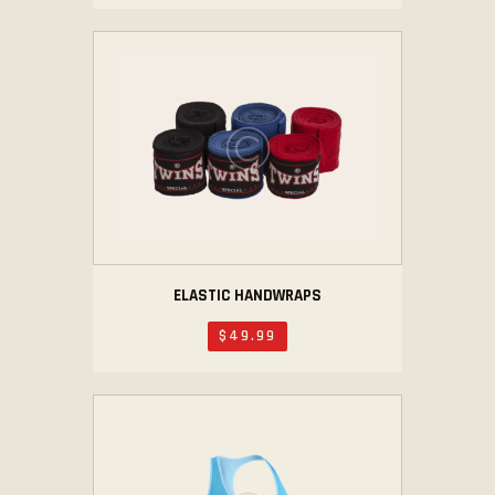
ELASTIC HANDWRAPS
$
49
.
99