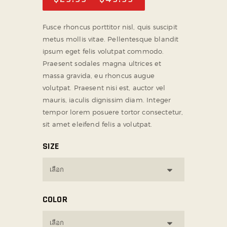
Fusce rhoncus porttitor nisl, quis suscipit
metus mollis vitae. Pellentesque blandit
ipsum eget felis volutpat commodo.
Praesent sodales magna ultrices et
massa gravida, eu rhoncus augue
volutpat. Praesent nisi est, auctor vel
mauris, iaculis dignissim diam. Integer
tempor lorem posuere tortor consectetur,
sit amet eleifend felis a volutpat.
SIZE
COLOR