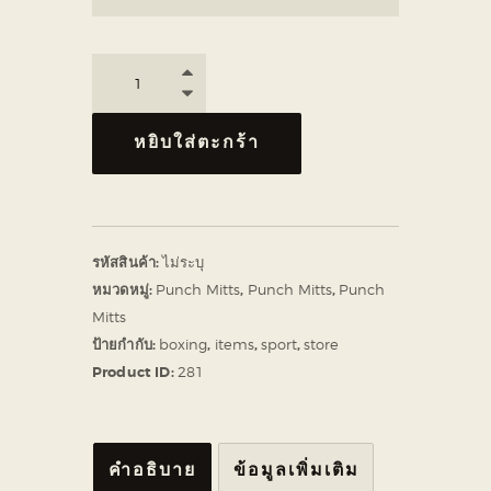
หยิบใส่ตะกร้า
รหัสสินค้า:
ไม่ระบุ
หมวดหมู่:
Punch Mitts
,
Punch Mitts
,
Punch
Mitts
ป้ายกำกับ:
boxing
,
items
,
sport
,
store
Product ID:
281
คำอธิบาย
ข้อมูลเพิ่มเติม