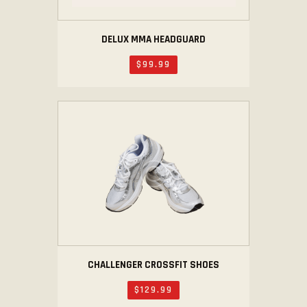
DELUX MMA HEADGUARD
$
99
.
99
CHALLENGER CROSSFIT SHOES
$
129
.
99