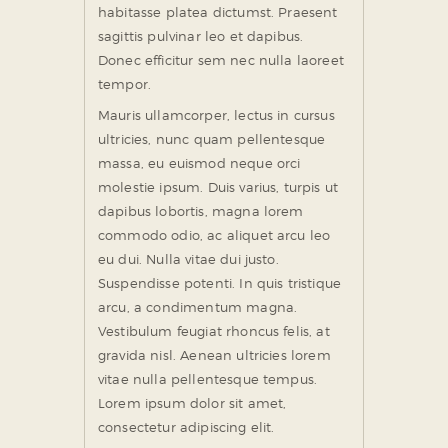
habitasse platea dictumst. Praesent
sagittis pulvinar leo et dapibus.
Donec efficitur sem nec nulla laoreet
tempor.
Mauris ullamcorper, lectus in cursus
ultricies, nunc quam pellentesque
massa, eu euismod neque orci
molestie ipsum. Duis varius, turpis ut
dapibus lobortis, magna lorem
commodo odio, ac aliquet arcu leo
eu dui. Nulla vitae dui justo.
Suspendisse potenti. In quis tristique
arcu, a condimentum magna.
Vestibulum feugiat rhoncus felis, at
gravida nisl. Aenean ultricies lorem
vitae nulla pellentesque tempus.
Lorem ipsum dolor sit amet,
consectetur adipiscing elit.