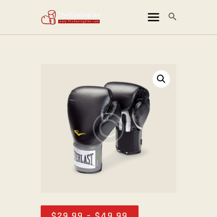
THEBOXINGSITE
ข่าวมวยไทย
ข่าวมวยสากล
ข่าวมวย MMA
ข่าวมวยโลก
คลิปไฮไลท์
ติดต่อเรา
สารบัญเว็บไซต์
$
29
.
99
–
$
49
.
99