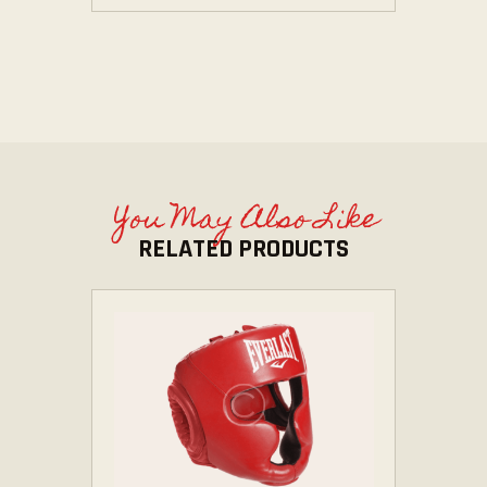
You May Also Like
RELATED PRODUCTS